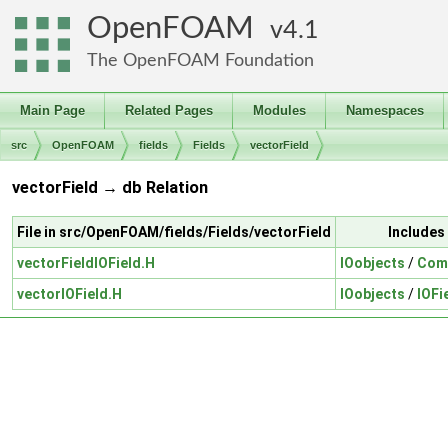
OpenFOAM
4.1
The OpenFOAM Foundation
Main Page
Related Pages
Modules
Namespaces
src
OpenFOAM
fields
Fields
vectorField
vectorField → db Relation
File in src/OpenFOAM/fields/Fields/vectorField
Includes
vectorFieldIOField.H
IOobjects
/
Comp
vectorIOField.H
IOobjects
/
IOFi