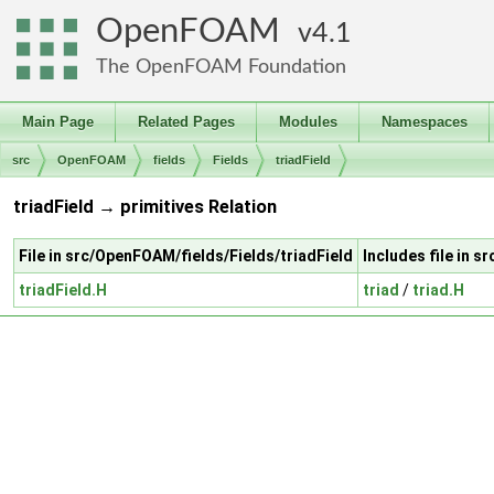
OpenFOAM
4.1
The OpenFOAM Foundation
Main Page
Related Pages
Modules
Namespaces
src
OpenFOAM
fields
Fields
triadField
triadField → primitives Relation
File in src/OpenFOAM/fields/Fields/triadField
Includes file in 
triadField.H
triad
/
triad.H