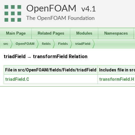
OpenFOAM
4.1
The OpenFOAM Foundation
Main Page
Related Pages
Modules
Namespaces
src
OpenFOAM
fields
Fields
triadField
triadField → transformField Relation
File in src/OpenFOAM/fields/Fields/triadField
Includes file in 
triadField.C
transformField.H