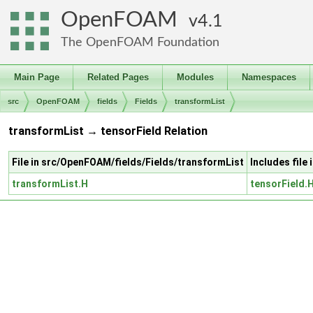
OpenFOAM
4.1
The OpenFOAM Foundation
Main Page
Related Pages
Modules
Namespaces
src
OpenFOAM
fields
Fields
transformList
transformList → tensorField Relation
File in src/OpenFOAM/fields/Fields/transformList
Includes file
transformList.H
tensorField.