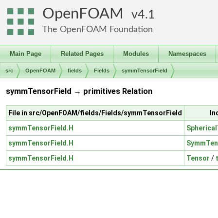
OpenFOAM
4.1
The OpenFOAM Foundation
Main Page
Related Pages
Modules
Namespaces
src
OpenFOAM
fields
Fields
symmTensorField
symmTensorField → primitives Relation
File in src/OpenFOAM/fields/Fields/symmTensorField
In
symmTensorField.H
Spherica
symmTensorField.H
SymmTen
symmTensorField.H
Tensor
/