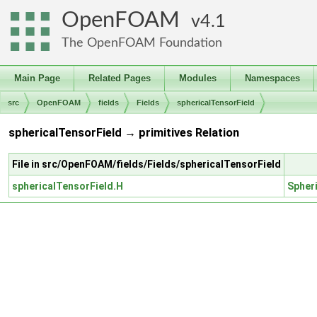
OpenFOAM
4.1
The OpenFOAM Foundation
Main Page
Related Pages
Modules
Namespaces
src
OpenFOAM
fields
Fields
sphericalTensorField
sphericalTensorField → primitives Relation
File in src/OpenFOAM/fields/Fields/sphericalTensorField
sphericalTensorField.H
Spher