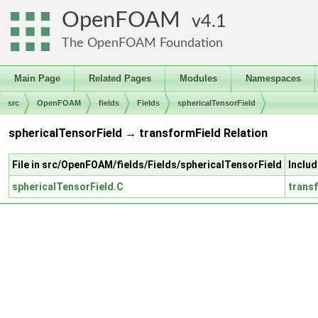
OpenFOAM
4.1
The OpenFOAM Foundation
Main Page
Related Pages
Modules
Namespaces
src
OpenFOAM
fields
Fields
sphericalTensorField
sphericalTensorField → transformField Relation
File in src/OpenFOAM/fields/Fields/sphericalTensorField
Includ
sphericalTensorField.C
trans