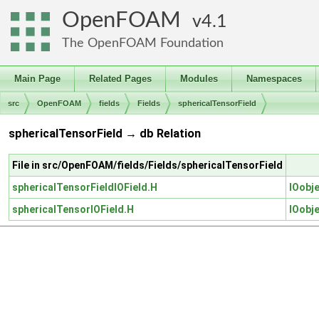
OpenFOAM
4.1
The OpenFOAM Foundation
Main Page
Related Pages
Modules
Namespaces
src
OpenFOAM
fields
Fields
sphericalTensorField
sphericalTensorField → db Relation
File in src/OpenFOAM/fields/Fields/sphericalTensorField
sphericalTensorFieldIOField.H
IOobj
sphericalTensorIOField.H
IOobj