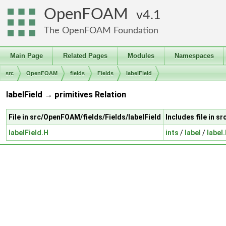
OpenFOAM
4.1
The OpenFOAM Foundation
Main Page
Related Pages
Modules
Namespaces
src
OpenFOAM
fields
Fields
labelField
labelField → primitives Relation
File in src/OpenFOAM/fields/Fields/labelField
Includes file in 
labelField.H
ints
/
label
/
label