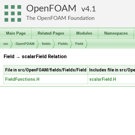
OpenFOAM
4.1
The OpenFOAM Foundation
Main Page
Related Pages
Modules
Namespaces
src
OpenFOAM
fields
Fields
Field
Field → scalarField Relation
File in src/OpenFOAM/fields/Fields/Field
Includes file in src/O
FieldFunctions.H
scalarField.H