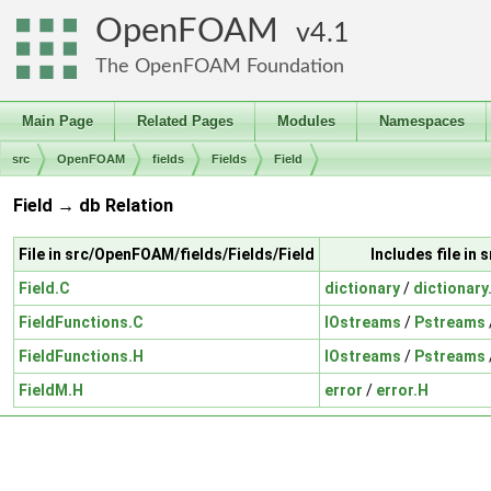
OpenFOAM
4.1
The OpenFOAM Foundation
Main Page
Related Pages
Modules
Namespaces
src
OpenFOAM
fields
Fields
Field
Field → db Relation
File in src/OpenFOAM/fields/Fields/Field
Includes file i
Field.C
dictionary
/
dictionary
FieldFunctions.C
IOstreams
/
Pstreams
FieldFunctions.H
IOstreams
/
Pstreams
FieldM.H
error
/
error.H