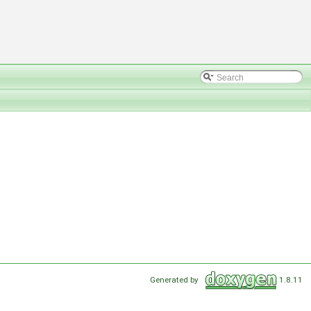
Generated by
1.8.11