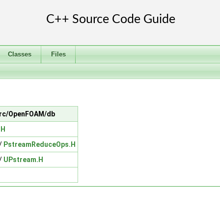
Classes
Files
n src/OpenFOAM/db
.H
/
PstreamReduceOps.H
/
UPstream.H