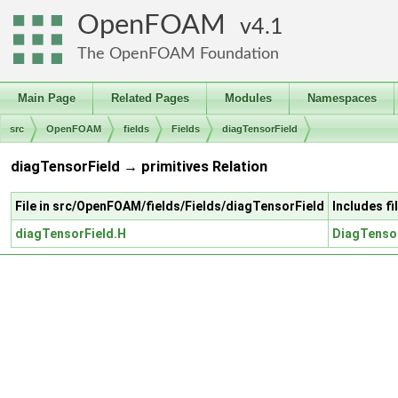
OpenFOAM
4.1
The OpenFOAM Foundation
Main Page
Related Pages
Modules
Namespaces
src
OpenFOAM
fields
Fields
diagTensorField
diagTensorField → primitives Relation
File in src/OpenFOAM/fields/Fields/diagTensorField
Includes f
diagTensorField.H
DiagTenso