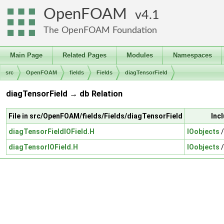
OpenFOAM
4.1
The OpenFOAM Foundation
Main Page
Related Pages
Modules
Namespaces
src
OpenFOAM
fields
Fields
diagTensorField
diagTensorField → db Relation
File in src/OpenFOAM/fields/Fields/diagTensorField
Inc
diagTensorFieldIOField.H
IOobjects
diagTensorIOField.H
IOobjects