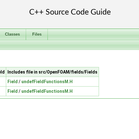
Classes
Files
eld
Includes file in src/OpenFOAM/fields/Fields
Field
/
undefFieldFunctionsM.H
Field
/
undefFieldFunctionsM.H