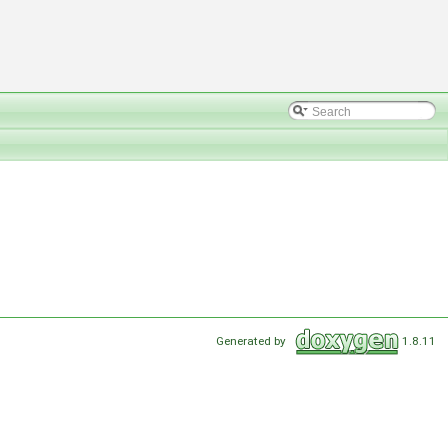
Generated by
1.8.11