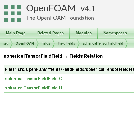
OpenFOAM
4.1
The OpenFOAM Foundation
Main Page
Related Pages
Modules
Namespaces
src
OpenFOAM
fields
FieldFields
sphericalTensorFieldField
sphericalTensorFieldField → Fields Relation
File in src/OpenFOAM/fields/FieldFields/sphericalTensorFieldFi
sphericalTensorFieldField.C
sphericalTensorFieldField.H