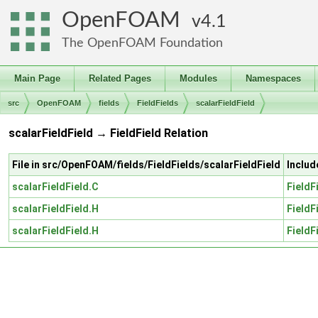
OpenFOAM
4.1
The OpenFOAM Foundation
Main Page
Related Pages
Modules
Namespaces
src
OpenFOAM
fields
FieldFields
scalarFieldField
scalarFieldField → FieldField Relation
File in src/OpenFOAM/fields/FieldFields/scalarFieldField
Includ
scalarFieldField.C
FieldF
scalarFieldField.H
FieldF
scalarFieldField.H
FieldF