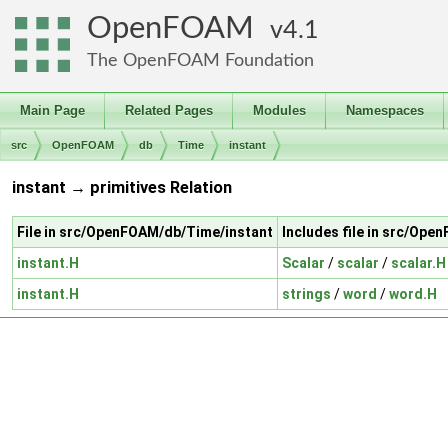
OpenFOAM
4.1
The OpenFOAM Foundation
Main Page
Related Pages
Modules
Namespaces
src
OpenFOAM
db
Time
instant
instant → primitives Relation
File in src/OpenFOAM/db/Time/instant
Includes file in src/Ope
instant.H
Scalar
/
scalar
/
scalar.H
instant.H
strings
/
word
/
word.H