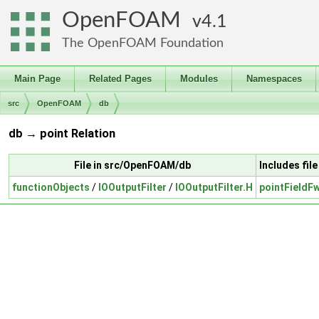
OpenFOAM
4.1
The OpenFOAM Foundation
Main Page
Related Pages
Modules
Namespaces
src
OpenFOAM
db
db → point Relation
File in src/OpenFOAM/db
Includes fi
functionObjects
/
IOOutputFilter
/
IOOutputFilter.H
pointFieldF