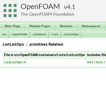
OpenFOAM
4.1
The OpenFOAM Foundation
Main Page
Related Pages
Modules
Namespaces
src
OpenFOAM
containers
Lists
ListListOps
ListListOps → primitives Relation
File in src/OpenFOAM/containers/Lists/ListListOps
Includes fi
ListListOps.H
ints
/
lists
/