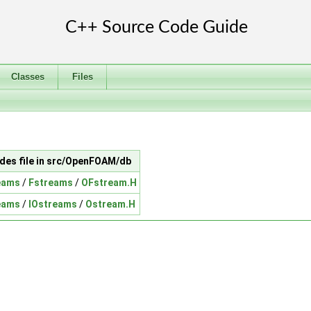
Classes
Files
udes file in src/OpenFOAM/db
eams
/
Fstreams
/
OFstream.H
eams
/
IOstreams
/
Ostream.H