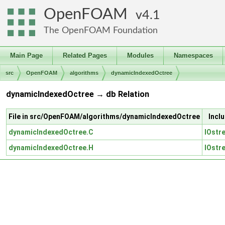
OpenFOAM
4.1
The OpenFOAM Foundation
Main Page
Related Pages
Modules
Namespaces
src
OpenFOAM
algorithms
dynamicIndexedOctree
dynamicIndexedOctree → db Relation
File in src/OpenFOAM/algorithms/dynamicIndexedOctree
Incl
dynamicIndexedOctree.C
IOstr
dynamicIndexedOctree.H
IOstr