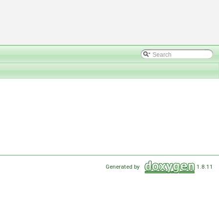
Generated by
1.8.11