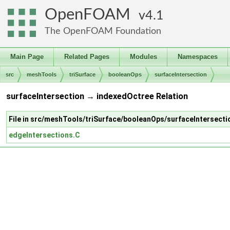
OpenFOAM
4.1
The OpenFOAM Foundation
Main Page
Related Pages
Modules
Namespaces
src
meshTools
triSurface
booleanOps
surfaceIntersection
surfaceIntersection → indexedOctree Relation
File in src/meshTools/triSurface/booleanOps/surfaceIntersecti
edgeIntersections.C