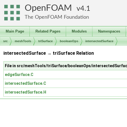
OpenFOAM
4.1
The OpenFOAM Foundation
Main Page
Related Pages
Modules
Namespaces
src
meshTools
triSurface
booleanOps
intersectedSurface
intersectedSurface → triSurface Relation
File in src/meshTools/triSurface/booleanOps/intersectedSurfa
edgeSurface.C
intersectedSurface.C
intersectedSurface.H