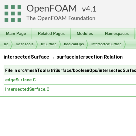
OpenFOAM
4.1
The OpenFOAM Foundation
Main Page
Related Pages
Modules
Namespaces
src
meshTools
triSurface
booleanOps
intersectedSurface
intersectedSurface → surfaceIntersection Relation
File in src/meshTools/triSurface/booleanOps/intersectedSurfa
edgeSurface.C
intersectedSurface.C