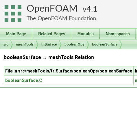
OpenFOAM
4.1
The OpenFOAM Foundation
Main Page
Related Pages
Modules
Namespaces
src
meshTools
triSurface
booleanOps
booleanSurface
booleanSurface → meshTools Relation
File in src/meshTools/triSurface/booleanOps/booleanSurface
booleanSurface.C