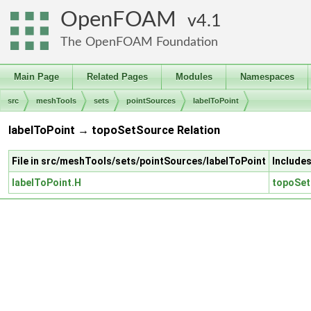
OpenFOAM
4.1
The OpenFOAM Foundation
Main Page
Related Pages
Modules
Namespaces
src
meshTools
sets
pointSources
labelToPoint
labelToPoint → topoSetSource Relation
File in src/meshTools/sets/pointSources/labelToPoint
Include
labelToPoint.H
topoSet