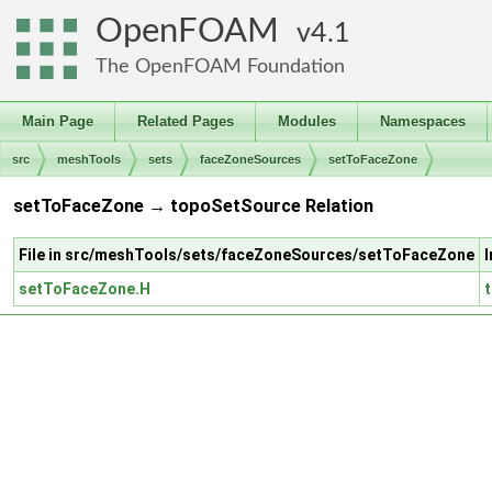
OpenFOAM
4.1
The OpenFOAM Foundation
Main Page
Related Pages
Modules
Namespaces
src
meshTools
sets
faceZoneSources
setToFaceZone
setToFaceZone → topoSetSource Relation
File in src/meshTools/sets/faceZoneSources/setToFaceZone
setToFaceZone.H