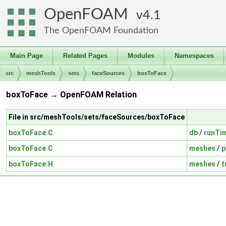
OpenFOAM
4.1
The OpenFOAM Foundation
Main Page
Related Pages
Modules
Namespaces
src
meshTools
sets
faceSources
boxToFace
boxToFace → OpenFOAM Relation
File in src/meshTools/sets/faceSources/boxToFace
boxToFace.C
db
/
runTi
boxToFace.C
meshes
/
p
boxToFace.H
meshes
/
t