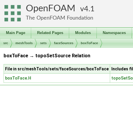
OpenFOAM
4.1
The OpenFOAM Foundation
Main Page
Related Pages
Modules
Namespaces
src
meshTools
sets
faceSources
boxToFace
boxToFace → topoSetSource Relation
File in src/meshTools/sets/faceSources/boxToFace
Includes f
boxToFace.H
topoSetSo