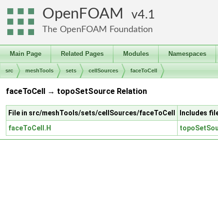
OpenFOAM
4.1
The OpenFOAM Foundation
Main Page
Related Pages
Modules
Namespaces
src
meshTools
sets
cellSources
faceToCell
faceToCell → topoSetSource Relation
File in src/meshTools/sets/cellSources/faceToCell
Includes fi
faceToCell.H
topoSetSou