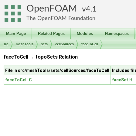
OpenFOAM
4.1
The OpenFOAM Foundation
Main Page
Related Pages
Modules
Namespaces
src
meshTools
sets
cellSources
faceToCell
faceToCell → topoSets Relation
File in src/meshTools/sets/cellSources/faceToCell
Includes fi
faceToCell.C
faceSet.H