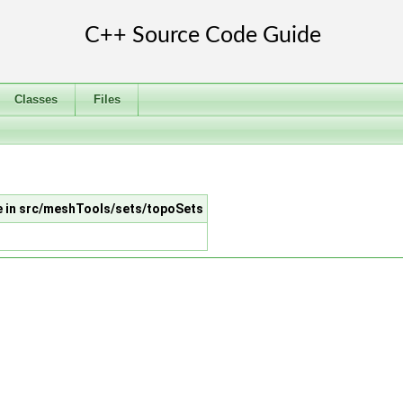
Classes
Files
le in src/meshTools/sets/topoSets