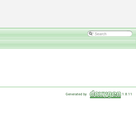
Generated by
1.8.11