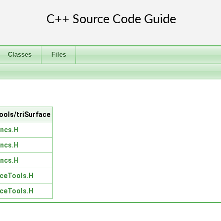
Classes
Files
Tools/triSurface
uncs.H
uncs.H
uncs.H
aceTools.H
aceTools.H