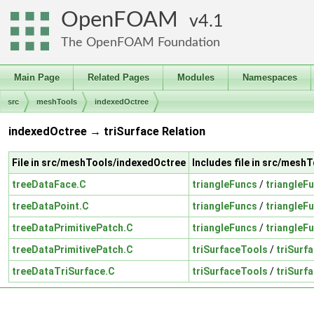
OpenFOAM
4.1
The OpenFOAM Foundation
Main Page
Related Pages
Modules
Namespaces
src
meshTools
indexedOctree
indexedOctree → triSurface Relation
File in src/meshTools/indexedOctree
Includes file in src/mesh
treeDataFace.C
triangleFuncs
/
triangleF
treeDataPoint.C
triangleFuncs
/
triangleF
treeDataPrimitivePatch.C
triangleFuncs
/
triangleF
treeDataPrimitivePatch.C
triSurfaceTools
/
triSurf
treeDataTriSurface.C
triSurfaceTools
/
triSurf