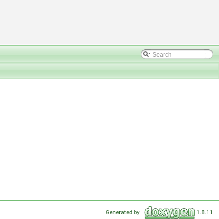
Generated by
1.8.11