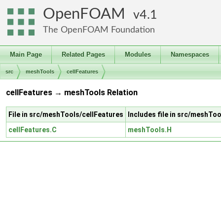
OpenFOAM
4.1
The OpenFOAM Foundation
Main Page
Related Pages
Modules
Namespaces
src
meshTools
cellFeatures
cellFeatures → meshTools Relation
File in src/meshTools/cellFeatures
Includes file in src/meshT
cellFeatures.C
meshTools.H