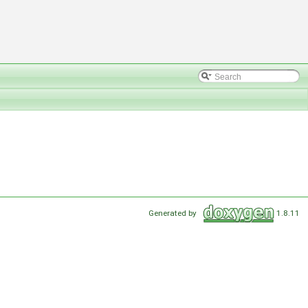
Generated by
1.8.11