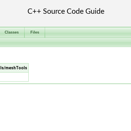
Classes
Files
ools/meshTools