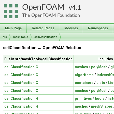
OpenFOAM
4.1
The OpenFOAM Foundation
Main Page
Related Pages
Modules
Namespaces
src
meshTools
cellClassification
cellClassification → OpenFOAM Relation
File in src/meshTools/cellClassification
Includes
cellClassification.C
meshes
/
polyMesh
/
g
cellClassification.C
algorithms
/
indexedO
cellClassification.C
containers
/
Lists
/
Lis
cellClassification.C
meshes
/
polyMesh
/
p
cellClassification.H
primitives
/
bools
/
list
cellClassification.H
meshes
/
meshShapes