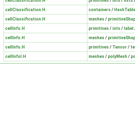
cellClassification.H
primitives
/
ints
/
lists
cellClassification.H
containers
/
HashTabl
cellClassification.H
meshes
/
primitiveSha
cellInfo.H
primitives
/
ints
/
label
cellInfo.H
meshes
/
primitiveSha
cellInfo.H
primitives
/
Tensor
/
te
cellInfoI.H
meshes
/
polyMesh
/
p