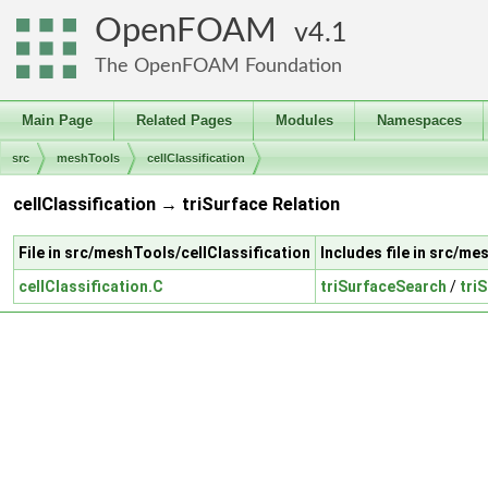
OpenFOAM
4.1
The OpenFOAM Foundation
Main Page
Related Pages
Modules
Namespaces
src
meshTools
cellClassification
cellClassification → triSurface Relation
File in src/meshTools/cellClassification
Includes file in src/m
cellClassification.C
triSurfaceSearch
/
tri