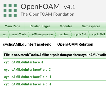
OpenFOAM
4.1
The OpenFOAM Foundation
Main Page
Related Pages
Modules
Namespaces
src
meshTools
AMIInterpolation
patches
cyclicAMI
cyclicAMIL
cyclicAMILduInterfaceField → OpenFOAM Relation
File in src/meshTools/AMIInterpolation/patches/cyclicAMI/cycl
cyclicAMILduInterface.H
cyclicAMILduInterfaceField.C
cyclicAMILduInterfaceField.H
cyclicAMILduInterfaceField.H