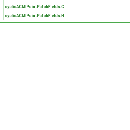
cyclicACMIPointPatchFields.C
cyclicACMIPointPatchFields.H