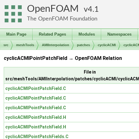
OpenFOAM
4.1
The OpenFOAM Foundation
Main Page
Related Pages
Modules
Namespaces
src
meshTools
AMIInterpolation
patches
cyclicACMI
cyclicAC
cyclicACMIPointPatchField → OpenFOAM Relation
File in
src/meshTools/AMIInterpolation/patches/cyclicACMI/cyclicACM
cyclicACMIPointPatchField.C
cyclicACMIPointPatchField.C
cyclicACMIPointPatchField.C
cyclicACMIPointPatchField.H
cyclicACMIPointPatchField.H
cyclicACMIPointPatchFields.C