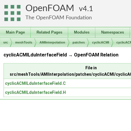
OpenFOAM
4.1
The OpenFOAM Foundation
Main Page
Related Pages
Modules
Namespaces
src
meshTools
AMIInterpolation
patches
cyclicACMI
cyclicAC
cyclicACMILduInterfaceField → OpenFOAM Relation
File in
src/meshTools/AMIInterpolation/patches/cyclicACMI/cyclicA
cyclicACMILduInterfaceField.C
cyclicACMILduInterfaceField.H