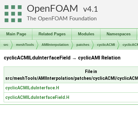
OpenFOAM
4.1
The OpenFOAM Foundation
Main Page
Related Pages
Modules
Namespaces
src
meshTools
AMIInterpolation
patches
cyclicACMI
cyclicAC
cyclicACMILduInterfaceField → cyclicAMI Relation
File in
src/meshTools/AMIInterpolation/patches/cyclicACMI/cyclicACM
cyclicACMILduInterface.H
cyclicACMILduInterfaceField.H