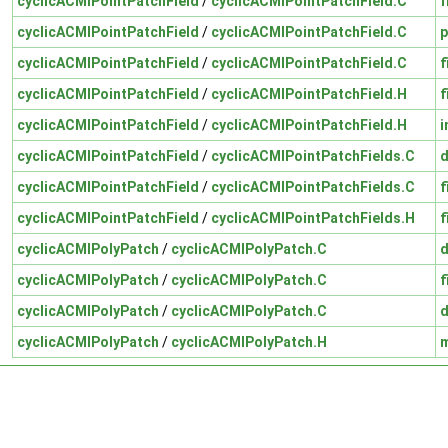
cyclicACMIPointPatchField
/
cyclicACMIPointPatchField.C
f
cyclicACMIPointPatchField
/
cyclicACMIPointPatchField.C
p
cyclicACMIPointPatchField
/
cyclicACMIPointPatchField.C
f
cyclicACMIPointPatchField
/
cyclicACMIPointPatchField.H
f
cyclicACMIPointPatchField
/
cyclicACMIPointPatchField.H
i
cyclicACMIPointPatchField
/
cyclicACMIPointPatchFields.C
cyclicACMIPointPatchField
/
cyclicACMIPointPatchFields.C
f
cyclicACMIPointPatchField
/
cyclicACMIPointPatchFields.H
f
cyclicACMIPolyPatch
/
cyclicACMIPolyPatch.C
cyclicACMIPolyPatch
/
cyclicACMIPolyPatch.C
f
cyclicACMIPolyPatch
/
cyclicACMIPolyPatch.C
cyclicACMIPolyPatch
/
cyclicACMIPolyPatch.H