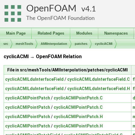
OpenFOAM
4.1
The OpenFOAM Foundation
Main Page
Related Pages
Modules
Namespaces
src
meshTools
AMIInterpolation
patches
cyclicACMI
cyclicACMI → OpenFOAM Relation
File in src/meshTools/AMIInterpolation/patches/cyclicACMI
cyclicACMILduInterfaceField
/
cyclicACMILduInterfaceField.C
f
cyclicACMILduInterfaceField
/
cyclicACMILduInterfaceField.H
f
cyclicACMIPointPatch
/
cyclicACMIPointPatch.C
cyclicACMIPointPatch
/
cyclicACMIPointPatch.C
cyclicACMIPointPatch
/
cyclicACMIPointPatch.H
cyclicACMIPointPatch
/
cyclicACMIPointPatch.H