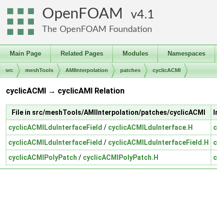
OpenFOAM
4.1
The OpenFOAM Foundation
Main Page
Related Pages
Modules
Namespaces
src
meshTools
AMIInterpolation
patches
cyclicACMI
cyclicACMI → cyclicAMI Relation
File in src/meshTools/AMIInterpolation/patches/cyclicACMI
I
cyclicACMILduInterfaceField
/
cyclicACMILduInterface.H
c
cyclicACMILduInterfaceField
/
cyclicACMILduInterfaceField.H
c
cyclicACMIPolyPatch
/
cyclicACMIPolyPatch.H
c