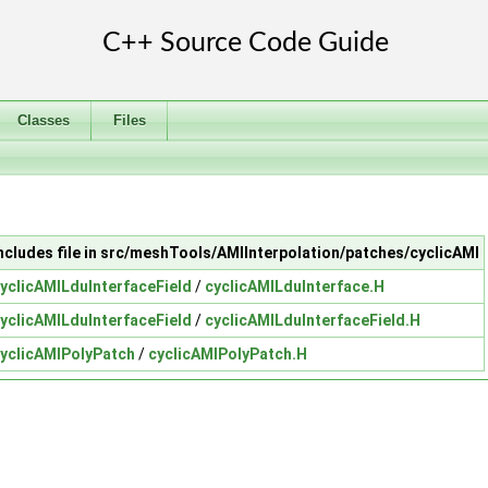
Classes
Files
ncludes file in src/meshTools/AMIInterpolation/patches/cyclicAMI
yclicAMILduInterfaceField
/
cyclicAMILduInterface.H
yclicAMILduInterfaceField
/
cyclicAMILduInterfaceField.H
yclicAMIPolyPatch
/
cyclicAMIPolyPatch.H