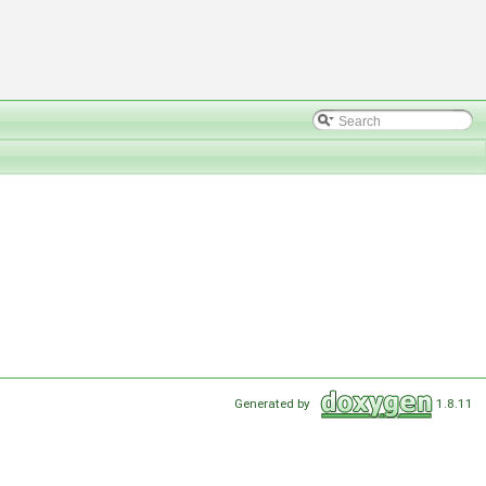
Generated by
1.8.11