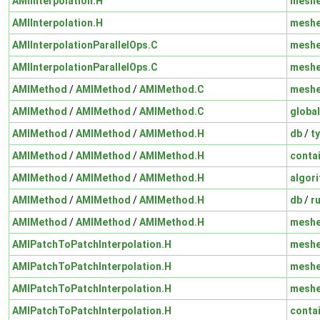
AMIInterpolation.H
mesh
AMIInterpolation.H
mesh
AMIInterpolationParallelOps.C
mesh
AMIInterpolationParallelOps.C
mesh
AMIMethod
/
AMIMethod
/
AMIMethod.C
mesh
AMIMethod
/
AMIMethod
/
AMIMethod.C
global
AMIMethod
/
AMIMethod
/
AMIMethod.H
db
/
t
AMIMethod
/
AMIMethod
/
AMIMethod.H
conta
AMIMethod
/
AMIMethod
/
AMIMethod.H
algor
AMIMethod
/
AMIMethod
/
AMIMethod.H
db
/
r
AMIMethod
/
AMIMethod
/
AMIMethod.H
mesh
AMIPatchToPatchInterpolation.H
mesh
AMIPatchToPatchInterpolation.H
mesh
AMIPatchToPatchInterpolation.H
mesh
AMIPatchToPatchInterpolation.H
conta