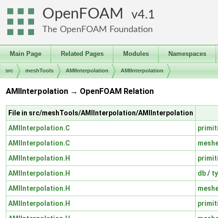
OpenFOAM
4.1
The OpenFOAM Foundation
Main Page
Related Pages
Modules
Namespaces
src
meshTools
AMIInterpolation
AMIInterpolation
AMIInterpolation → OpenFOAM Relation
File in src/meshTools/AMIInterpolation/AMIInterpolation
AMIInterpolation.C
primit
AMIInterpolation.C
mesh
AMIInterpolation.H
primit
AMIInterpolation.H
db
/
t
AMIInterpolation.H
mesh
AMIInterpolation.H
primit