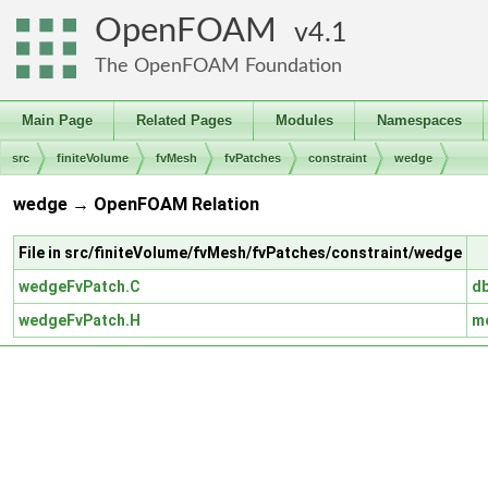
OpenFOAM
4.1
The OpenFOAM Foundation
Main Page
Related Pages
Modules
Namespaces
src
finiteVolume
fvMesh
fvPatches
constraint
wedge
wedge → OpenFOAM Relation
File in src/finiteVolume/fvMesh/fvPatches/constraint/wedge
wedgeFvPatch.C
d
wedgeFvPatch.H
m