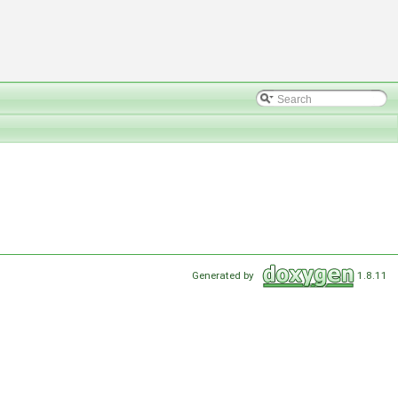
Generated by
1.8.11