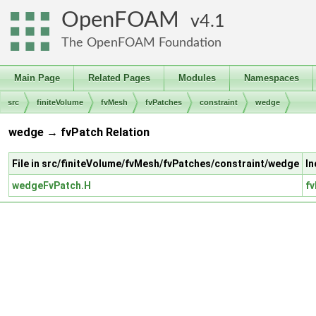
OpenFOAM
4.1
The OpenFOAM Foundation
Main Page
Related Pages
Modules
Namespaces
src
finiteVolume
fvMesh
fvPatches
constraint
wedge
wedge → fvPatch Relation
File in src/finiteVolume/fvMesh/fvPatches/constraint/wedge
In
wedgeFvPatch.H
fv