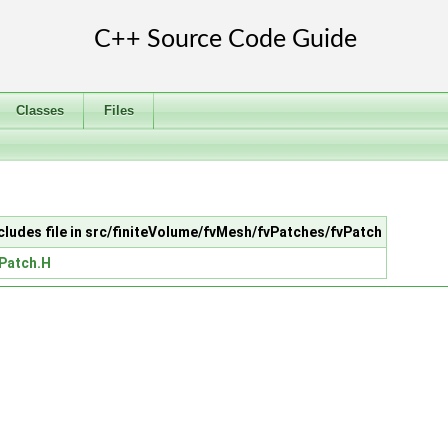
Classes
Files
cludes file in src/finiteVolume/fvMesh/fvPatches/fvPatch
Patch.H