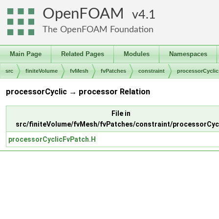
OpenFOAM
4.1
The OpenFOAM Foundation
Main Page
Related Pages
Modules
Namespaces
src
finiteVolume
fvMesh
fvPatches
constraint
processorCyclic
processorCyclic → processor Relation
File in
src/finiteVolume/fvMesh/fvPatches/constraint/processorCyc
processorCyclicFvPatch.H