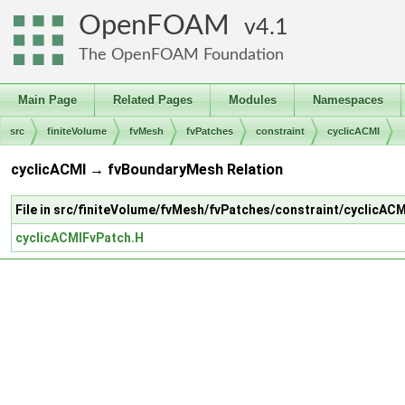
OpenFOAM
4.1
The OpenFOAM Foundation
Main Page
Related Pages
Modules
Namespaces
src
finiteVolume
fvMesh
fvPatches
constraint
cyclicACMI
cyclicACMI → fvBoundaryMesh Relation
File in src/finiteVolume/fvMesh/fvPatches/constraint/cyclicACM
cyclicACMIFvPatch.H