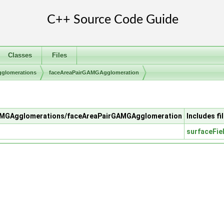
Classes
Files
lomerations
faceAreaPairGAMGAgglomeration
/GAMGAgglomerations/faceAreaPairGAMGAgglomeration
Includes fi
surfaceFie