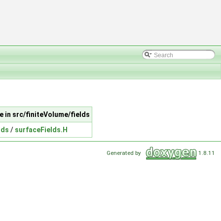
le in src/finiteVolume/fields
lds
/
surfaceFields.H
Generated by
1.8.11