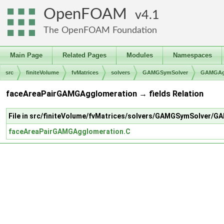
OpenFOAM
4.1
The OpenFOAM Foundation
Main Page
Related Pages
Modules
Namespaces
src
finiteVolume
fvMatrices
solvers
GAMGSymSolver
GAMGAgg
faceAreaPairGAMGAgglomeration → fields Relation
File in src/finiteVolume/fvMatrices/solvers/GAMGSymSolver
faceAreaPairGAMGAgglomeration.C