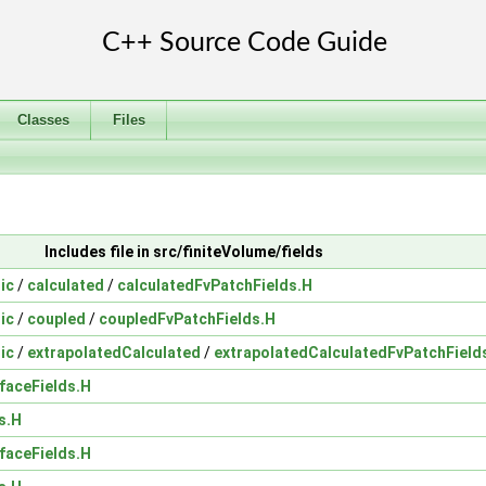
Classes
Files
Includes file in src/finiteVolume/fields
ic
/
calculated
/
calculatedFvPatchFields.H
ic
/
coupled
/
coupledFvPatchFields.H
ic
/
extrapolatedCalculated
/
extrapolatedCalculatedFvPatchField
faceFields.H
s.H
faceFields.H