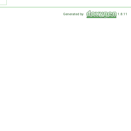
Generated by
1.8.11