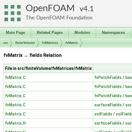
OpenFOAM
4.1
The OpenFOAM Foundation
Main Page
Related Pages
Modules
Namespaces
src
finiteVolume
fvMatrices
fvMatrix
fvMatrix → fields Relation
File in src/finiteVolume/fvMatrices/fvMatrix
fvMatrix.C
fvPatchFields
/
bas
fvMatrix.C
fvPatchFields
/
bas
fvMatrix.C
fvPatchFields
/
bas
fvMatrix.C
surfaceFields
/
sur
fvMatrix.C
volFields
/
volField
fvMatrix.H
surfaceFields
/
sur