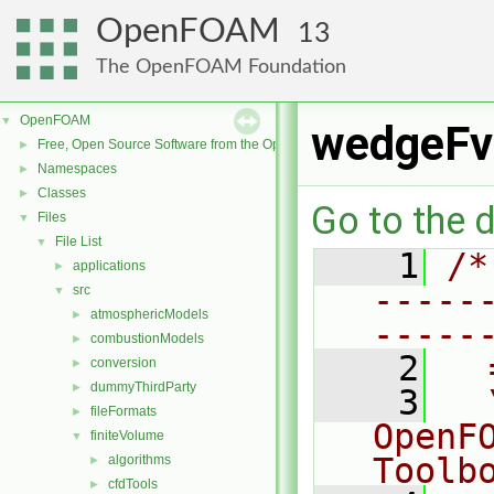
OpenFOAM
13
The OpenFOAM Foundation
OpenFOAM
▼
wedgeFv
Free, Open Source Software from the OpenFOAM Foundation
►
Namespaces
►
Classes
►
Go to the d
Files
▼
File List
▼
    1
/*
applications
►
-----
src
▼
atmosphericModels
►
-----
combustionModels
►
    2
  
conversion
►
dummyThirdParty
►
    3
  
fileFormats
►
OpenF
finiteVolume
▼
Toolb
algorithms
►
cfdTools
►