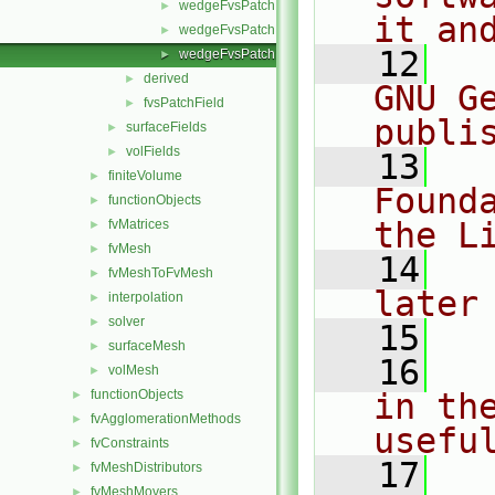
wedgeFvsPatchFields.C
►
it an
wedgeFvsPatchFields.H
►
   12
  
wedgeFvsPatchFieldsFwd.H
►
derived
►
GNU G
fvsPatchField
►
publi
surfaceFields
►
volFields
►
   13
  
finiteVolume
►
Found
functionObjects
►
the L
fvMatrices
►
fvMesh
►
   14
  
fvMeshToFvMesh
►
later
interpolation
►
solver
►
   15
surfaceMesh
►
   16
  
volMesh
►
functionObjects
in the
►
fvAgglomerationMethods
►
usefu
fvConstraints
►
   17
  
fvMeshDistributors
►
fvMeshMovers
►