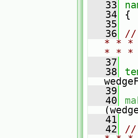
   33
na
   34
 {
   35
   36
//
* * *
* * *
   37
   38
te
wedge
   39
   40
ma
(wedg
   41
   42
//