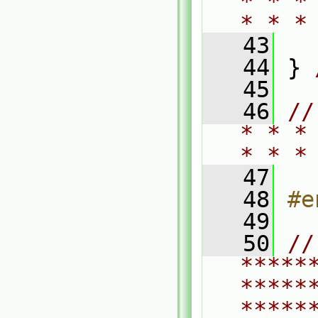
* * *
* * *
   43
   44
 } 
   45
   46
//
* * *
* * *
   47
   48
#e
   49
   50
// 
*****
*****
*****