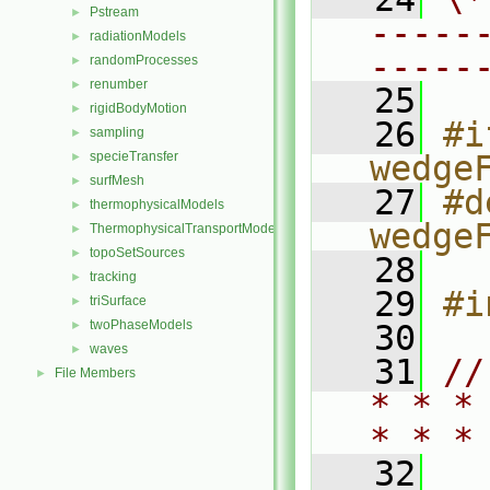
Pstream
►
-----
radiationModels
►
-----
randomProcesses
►
renumber
►
   25
rigidBodyMotion
►
   26
#i
sampling
►
specieTransfer
wedge
►
surfMesh
►
   27
#d
thermophysicalModels
►
wedge
ThermophysicalTransportModels
►
topoSetSources
►
   28
tracking
►
   29
#i
triSurface
►
twoPhaseModels
►
   30
waves
►
   31
//
File Members
►
* * *
* * *
   32