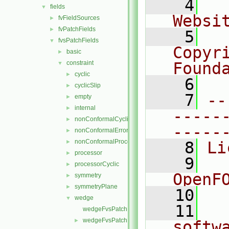
    4
  
fields
▼
Websi
fvFieldSources
►
fvPatchFields
►
    5
  
fvsPatchFields
▼
Copyr
basic
►
constraint
Found
▼
cyclic
►
    6
  
cyclicSlip
►
    7
--
empty
►
internal
►
-----
nonConformalCyclic
►
-----
nonConformalError
►
nonConformalProcessorCyclic
►
    8
Li
processor
►
    9
  
processorCyclic
►
OpenF
symmetry
►
symmetryPlane
►
   10
wedge
▼
   11
  
wedgeFvsPatchField.C
wedgeFvsPatchField.H
►
softw