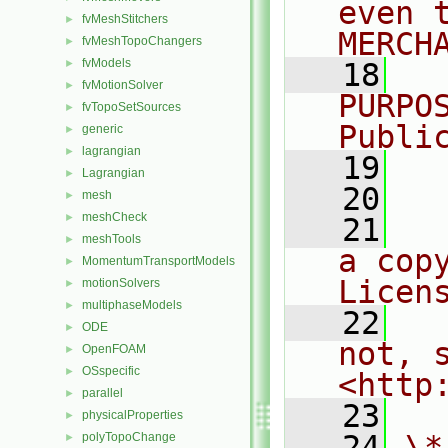
even 
fvMeshStitchers
►
MERCH
fvMeshTopoChangers
►
fvModels
►
   18
  
fvMotionSolver
►
PURPO
fvTopoSetSources
►
Publi
generic
►
lagrangian
►
   19
  
Lagrangian
►
   20
mesh
►
meshCheck
►
   21
  
meshTools
►
a cop
MomentumTransportModels
►
Licen
motionSolvers
►
multiphaseModels
►
   22
  
ODE
►
not, s
OpenFOAM
►
OSspecific
►
<http
parallel
►
   23
physicalProperties
►
   24
\*
polyTopoChange
►