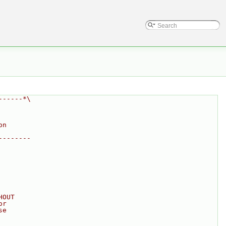
------*\
on
--------
HOUT
or
se