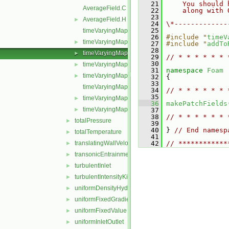
   21
    You should 
AverageField.C
   22
    along with 
   23
AverageField.H
►
   24
\*-------------
   25
timeVaryingMappedFixedValueFvPatchField.C
   26
#include "
timeV
timeVaryingMappedFixedValueFvPatchField.H
►
   27
#include "
addTo
   28
timeVaryingMappedFixedValueFvPatchFields.C
►
   29
// * * * * * * 
   30
timeVaryingMappedFixedValueFvPatchFields.H
►
   31
namespace 
Foam
timeVaryingMappedFixedValueFvPatchFieldsFwd.H
►
   32
 {
   33
timeVaryingMappedFvPatchField.C
   34
// * * * * * * 
   35
timeVaryingMappedFvPatchField.H
►
   36
makePatchFields
timeVaryingMappedFvPatchFieldName.C
►
   37
   38
// * * * * * * 
totalPressure
►
   39
   40
 } 
// End namesp
totalTemperature
►
   41
translatingWallVelocity
   42
// ************
►
transonicEntrainmentPressure
►
turbulentInlet
►
turbulentIntensityKineticEnergyInlet
►
uniformDensityHydrostaticPressure
►
uniformFixedGradient
►
uniformFixedValue
►
uniformInletOutlet
►