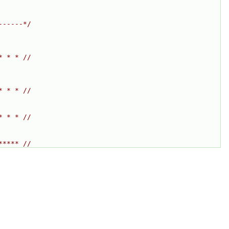
------*/
* * * //
* * * //
* * * //
***** //