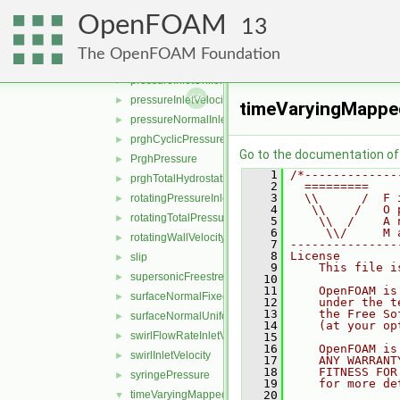
pressureDirectedInletOutletVelocity
►
OpenFOAM
pressureDirectedInletVelocity
►
13
pressureInletOutletParSlipVelocity
►
The OpenFOAM Foundation
pressureInletOutletVelocity
►
pressureInletUniformVelocity
►
pressureInletVelocity
►
timeVaryingMappe
pressureNormalInletOutletVelocity
►
prghCyclicPressure
►
Go to the documentation of t
PrghPressure
►
    1
/*-------------
prghTotalHydrostaticPressure
►
    2
  =========    
    3
  \\      /  F 
rotatingPressureInletOutletVelocity
►
    4
   \\    /   O 
rotatingTotalPressure
►
    5
    \\  /    A 
    6
     \\/     M 
rotatingWallVelocity
►
    7
---------------
    8
License
slip
►
    9
    This file i
supersonicFreestream
►
   10
   11
    OpenFOAM is
surfaceNormalFixedValue
►
   12
    under the t
   13
    the Free So
surfaceNormalUniformFixedValue
►
   14
    (at your op
swirlFlowRateInletVelocity
►
   15
   16
    OpenFOAM is
swirlInletVelocity
►
   17
    ANY WARRANT
   18
    FITNESS FOR
syringePressure
►
   19
    for more de
timeVaryingMappedFixedValue
   20
▼