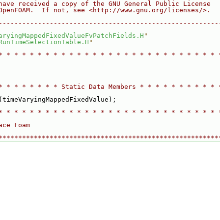
have received a copy of the GNU General Public License
OpenFOAM.  If not, see <http://www.gnu.org/licenses/>.
--------------------------------------------------------
aryingMappedFixedValueFvPatchFields.H
"
RunTimeSelectionTable.H
"
* * * * * * * * * * * * * * * * * * * * * * * * * * * * 
* * * * * * * * Static Data Members * * * * * * * * * * 
(timeVaryingMappedFixedValue);
* * * * * * * * * * * * * * * * * * * * * * * * * * * * 
ace Foam
********************************************************