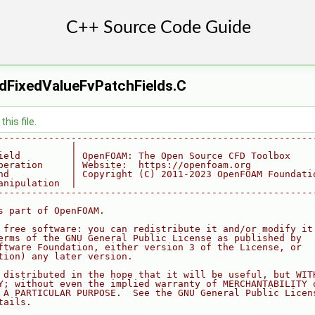
dFixedValueFvPatchFields.C
his file.
--------------------------------------------------------
             |
ield         | OpenFOAM: The Open Source CFD Toolbox
peration     | Website:  https://openfoam.org
nd           | Copyright (C) 2011-2023 OpenFOAM Foundati
anipulation  |
--------------------------------------------------------
s part of OpenFOAM.
 free software: you can redistribute it and/or modify it
erms of the GNU General Public License as published by
ftware Foundation, either version 3 of the License, or
tion) any later version.
 distributed in the hope that it will be useful, but WIT
Y; without even the implied warranty of MERCHANTABILITY 
 A PARTICULAR PURPOSE.  See the GNU General Public Licen
tails.