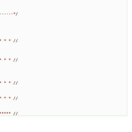
------*/
* * * //
* * * //
* * * //
* * * //
***** //