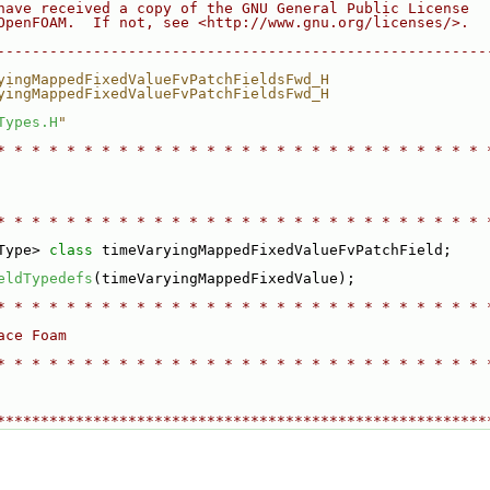
have received a copy of the GNU General Public License
OpenFOAM.  If not, see <http://www.gnu.org/licenses/>.
--------------------------------------------------------
yingMappedFixedValueFvPatchFieldsFwd_H
yingMappedFixedValueFvPatchFieldsFwd_H
Types.H
"
* * * * * * * * * * * * * * * * * * * * * * * * * * * * 
* * * * * * * * * * * * * * * * * * * * * * * * * * * * 
Type> 
class 
timeVaryingMappedFixedValueFvPatchField;
eldTypedefs
(timeVaryingMappedFixedValue);
* * * * * * * * * * * * * * * * * * * * * * * * * * * * 
ace Foam
* * * * * * * * * * * * * * * * * * * * * * * * * * * * 
********************************************************