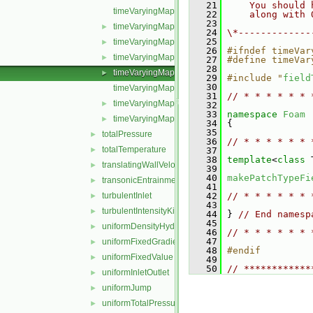
   21
    You should 
timeVaryingMappedFixedValueFvPatchField.C
   22
    along with 
   23
timeVaryingMappedFixedValueFvPatchField.H
►
   24
\*-------------
   25
timeVaryingMappedFixedValueFvPatchFields.C
►
   26
#ifndef timeVar
timeVaryingMappedFixedValueFvPatchFields.H
►
   27
#define timeVar
   28
timeVaryingMappedFixedValueFvPatchFieldsFwd.H
►
   29
#include "
field
   30
timeVaryingMappedFvPatchField.C
   31
// * * * * * * 
timeVaryingMappedFvPatchField.H
►
   32
   33
namespace 
Foam
timeVaryingMappedFvPatchFieldName.C
►
   34
 {
   35
totalPressure
►
   36
// * * * * * * 
totalTemperature
►
   37
   38
template
<
class
 
translatingWallVelocity
►
   39
   40
makePatchTypeFi
transonicEntrainmentPressure
►
   41
turbulentInlet
   42
// * * * * * * 
►
   43
turbulentIntensityKineticEnergyInlet
►
   44
 } 
// End namesp
   45
uniformDensityHydrostaticPressure
►
   46
// * * * * * * 
   47
uniformFixedGradient
►
   48
#endif
uniformFixedValue
►
   49
   50
// ************
uniformInletOutlet
►
uniformJump
►
uniformTotalPressure
►