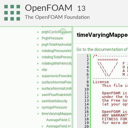
pressureInletOutletParSlipVelocity
►
OpenFOAM
pressureInletOutletVelocity
►
13
pressureInletUniformVelocity
►
The OpenFOAM Foundation
pressureInletVelocity
►
pressureNormalInletOutletVelocity
►
prghCyclicPressure
►
timeVaryingMappe
PrghPressure
►
prghTotalHydrostaticPressure
►
Go to the documentation of t
rotatingPressureInletOutletVelocity
►
    1
/*-------------
rotatingTotalPressure
►
    2
  =========    
    3
  \\      /  F 
rotatingWallVelocity
►
    4
   \\    /   O 
slip
►
    5
    \\  /    A 
    6
     \\/     M 
supersonicFreestream
►
    7
---------------
    8
License
surfaceNormalFixedValue
►
    9
    This file i
surfaceNormalUniformFixedValue
►
   10
   11
    OpenFOAM is
swirlFlowRateInletVelocity
►
   12
    under the t
   13
    the Free So
swirlInletVelocity
►
   14
    (at your op
syringePressure
►
   15
   16
    OpenFOAM is
timeVaryingMappedFixedValue
▼
   17
    ANY WARRANT
   18
    FITNESS FOR
AverageField.C
   19
    for more de
AverageField.H
   20
►