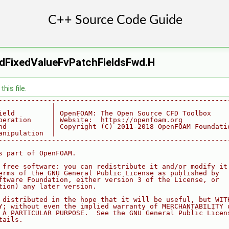
dFixedValueFvPatchFieldsFwd.H
his file.
--------------------------------------------------------
             |
ield         | OpenFOAM: The Open Source CFD Toolbox
peration     | Website:  https://openfoam.org
nd           | Copyright (C) 2011-2018 OpenFOAM Foundati
anipulation  |
--------------------------------------------------------
s part of OpenFOAM.
 free software: you can redistribute it and/or modify it
erms of the GNU General Public License as published by
ftware Foundation, either version 3 of the License, or
tion) any later version.
 distributed in the hope that it will be useful, but WIT
Y; without even the implied warranty of MERCHANTABILITY 
 A PARTICULAR PURPOSE.  See the GNU General Public Licen
tails.