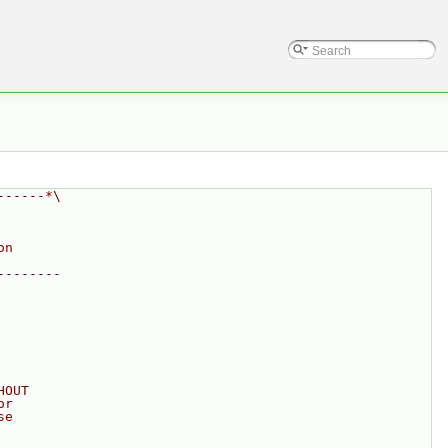
------*\
on
--------
HOUT
or
se