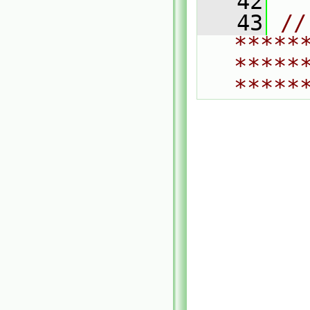
   42
   43
// 
*****
*****
*****