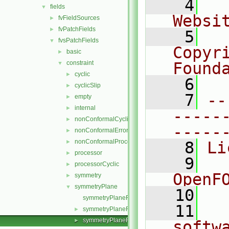
    4
  
fields
▼
Websi
fvFieldSources
►
fvPatchFields
►
    5
  
fvsPatchFields
▼
Copyr
basic
►
constraint
Found
▼
cyclic
►
    6
  
cyclicSlip
►
    7
--
empty
►
internal
►
-----
nonConformalCyclic
►
-----
nonConformalError
►
nonConformalProcessorCyclic
►
    8
Li
processor
►
    9
  
processorCyclic
►
OpenF
symmetry
►
symmetryPlane
▼
   10
symmetryPlaneFvsPatchField.C
   11
  
symmetryPlaneFvsPatchField.H
►
symmetryPlaneFvsPatchFields.C
►
softw