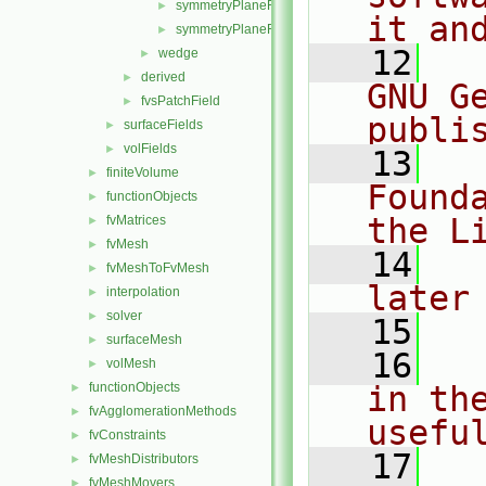
symmetryPlaneFvsPatchFields.H
►
it an
symmetryPlaneFvsPatchFieldsFwd.H
►
   12
  
wedge
►
derived
►
GNU G
fvsPatchField
►
publi
surfaceFields
►
volFields
►
   13
  
finiteVolume
►
Found
functionObjects
►
the L
fvMatrices
►
fvMesh
►
   14
  
fvMeshToFvMesh
►
later
interpolation
►
solver
►
   15
surfaceMesh
►
   16
  
volMesh
►
functionObjects
in the
►
fvAgglomerationMethods
►
usefu
fvConstraints
►
   17
  
fvMeshDistributors
►
fvMeshMovers
►