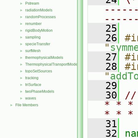
Pstream
►
-----
radiationModels
►
-----
randomProcesses
►
renumber
►
   25
rigidBodyMotion
►
   26
#i
sampling
►
specieTransfer
"
symm
►
surfMesh
►
   27
#i
thermophysicalModels
►
   28
#i
ThermophysicalTransportModels
►
topoSetSources
►
"
addT
tracking
►
   29
triSurface
►
twoPhaseModels
►
   30
//
waves
►
* * *
File Members
►
* * *
   31
   32
na