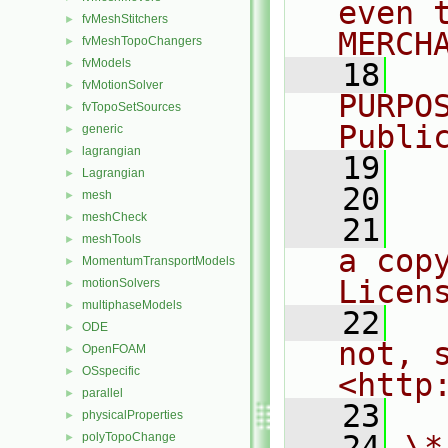
even 
fvMeshStitchers
►
MERCH
fvMeshTopoChangers
►
fvModels
►
   18
  
fvMotionSolver
►
PURPO
fvTopoSetSources
►
Publi
generic
►
lagrangian
►
   19
  
Lagrangian
►
   20
mesh
►
meshCheck
►
   21
  
meshTools
►
a cop
MomentumTransportModels
►
Licen
motionSolvers
►
multiphaseModels
►
   22
  
ODE
►
not, s
OpenFOAM
►
OSspecific
►
<http
parallel
►
   23
physicalProperties
►
   24
\*
polyTopoChange
►