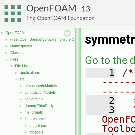
OpenFOAM
13
The OpenFOAM Foundation
OpenFOAM
▼
symmetr
Free, Open Source Software from the OpenFOAM Foundation
►
Namespaces
►
Classes
►
Go to the d
Files
▼
File List
▼
    1
/*
applications
►
-----
src
▼
atmosphericModels
►
-----
combustionModels
►
    2
  
conversion
►
dummyThirdParty
►
    3
  
fileFormats
►
OpenF
finiteVolume
▼
Toolb
algorithms
►
cfdTools
►