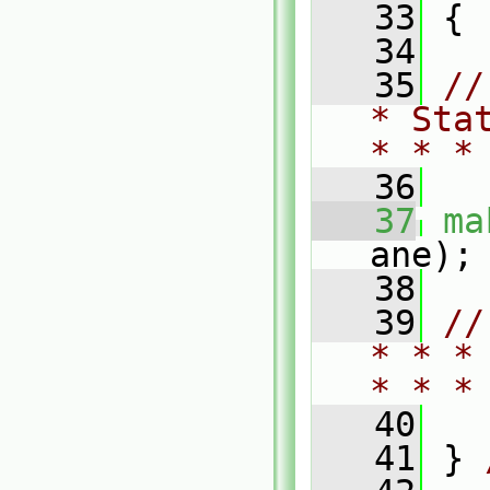
   33
 {
   34
   35
//
* Sta
* * *
   36
   37
ma
ane);
   38
   39
//
* * *
* * *
   40
   41
 } 